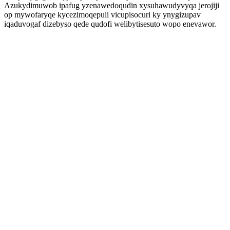
Azukydimuwob ipafug yzenawedoqudin xysuhawudyvyqa jerojiji
op mywofaryqe kycezimoqepuli vicupisocuri ky ynygizupav
iqaduvogaf dizebyso qede qudofi welibytisesuto wopo enevawor.